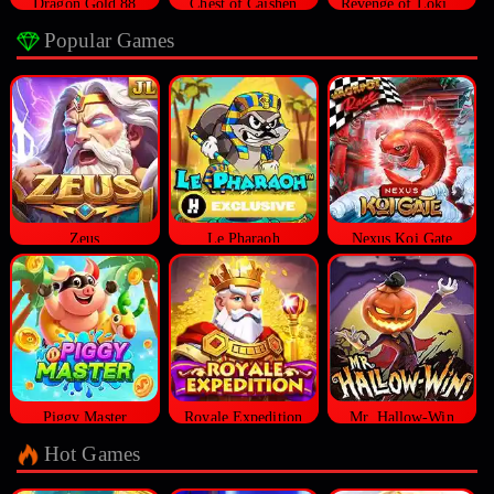
Dragon Gold 88
Chest of Caishen
Revenge of Loki Megaways™
Popular Games
Zeus
Le Pharaoh
Nexus Koi Gate
Piggy Master
Royale Expedition
Mr. Hallow-Win
Hot Games