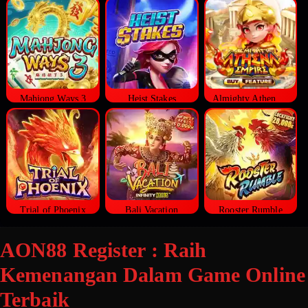
Mahjong Ways 3
Heist Stakes
Almighty Athena Empire
Trial of Phoenix
Bali Vacation
Rooster Rumble
AON88 Register : Raih
Kemenangan Dalam Game Online
Terbaik