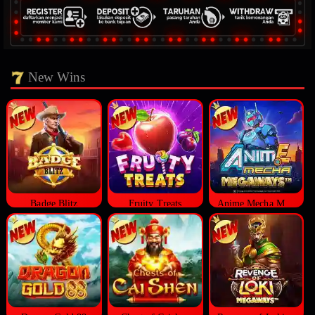
New Wins
Badge Blitz
Fruity Treats
Anime Mecha Megaways