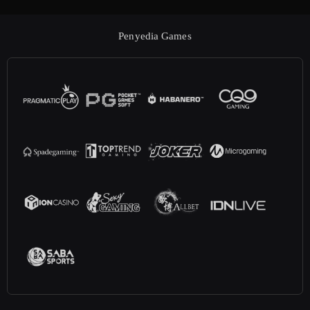
Penyedia Games