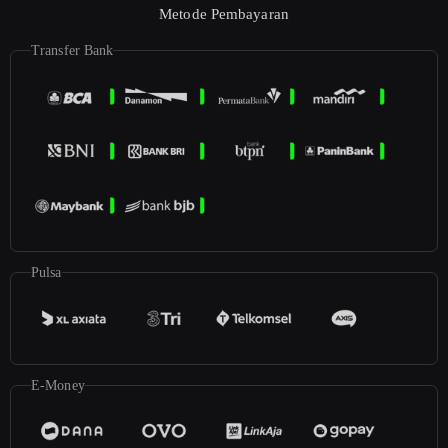
Metode Pembayaran
Transfer Bank
Pulsa
E-Money