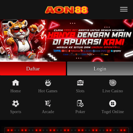
Beranda
Slot Online
Live Casino
Sportsbook
Arcade
Togel Online
Daftar
Login
Poker
Whatsapp
Home
Hot Games
Slots
Live Casino
Telegram
Sports
Arcade
Poker
Togel Online
Livechat