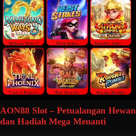
Mahjong Ways 3
Heist Stakes
Almighty Athena Empire
Trial of Phoenix
Bali Vacation
Rooster Rumble
AON88 Slot – Petualangan Hewan
dan Hadiah Mega Menanti