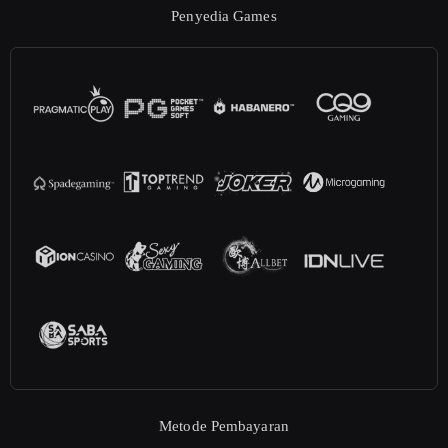
Penyedia Games
Metode Pembayaran