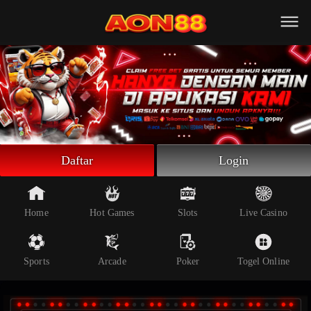
Beranda
Slot Online
Live Casino
Sportsbook
Arcade
Togel Online
Daftar
Login
Poker
Whatsapp
Home
Hot Games
Slots
Live Casino
Telegram
Sports
Arcade
Poker
Togel Online
Livechat