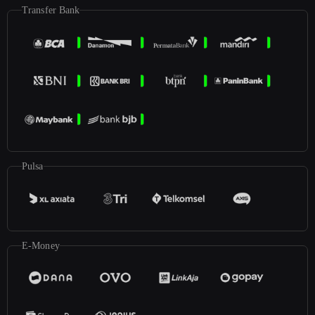
Transfer Bank
Pulsa
E-Money