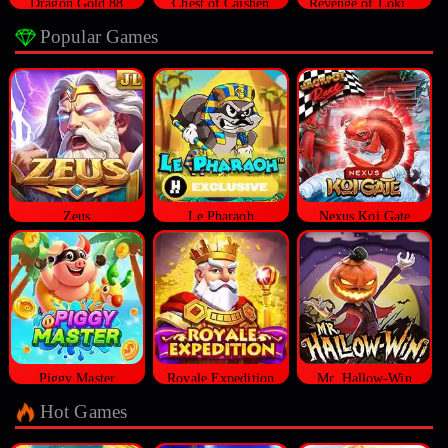
Dragon Gold 88
Chest of Caishen
Revenge of Loki Megaways™
Popular Games
Zeus
Le Pharaoh
Nexus Koi Gate
Piggy Master
Royale Expedition
Mr. Hallow-Win
Hot Games