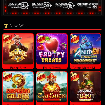
New Wins
Badge Blitz
Fruity Treats
Anime Mecha Megaways